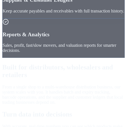
Keep accurate payables and receivables with full transaction history.
Reports & Analytics
Sales, profit, fast/slow movers, and valuation reports for smarter
decisions.
Built for distributors, wholesalers and
retailers
From a single shop to a multi-warehouse distribution business, our
system scales with you. It handles batch and expiry tracking,
barcode operations, and the supplier and customer ledgers that local
trading businesses depend on.
Turn data into decisions
With accurate, real-time numbers you can see which products make