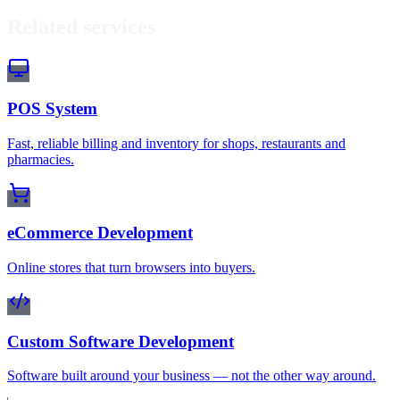
Related services
POS System
Fast, reliable billing and inventory for shops, restaurants and
pharmacies.
eCommerce Development
Online stores that turn browsers into buyers.
Custom Software Development
Software built around your business — not the other way around.