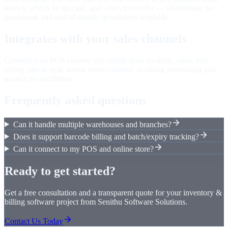
money, which tie up cash, and when to reorder — eliminating the
guesswork and end-of-month spreadsheet scramble.
Integrates with your sales channels
Connect your POS counter and online store so stock, sales, and
billing stay in sync across every channel, avoiding overselling and
manual reconciliation.
Frequently asked questions
Can it handle multiple warehouses and branches?
Does it support barcode billing and batch/expiry tracking?
Can it connect to my POS and online store?
Ready to get started?
Get a free consultation and a transparent quote for your
inventory &
billing software
project from Senithu Software Solutions.
Contact Us Today