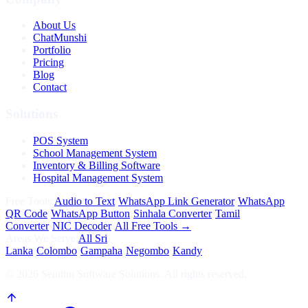
About Us
ChatMunshi
Portfolio
Pricing
Blog
Contact
Solutions
POS System
School Management System
Inventory & Billing Software
Hospital Management System
Free Tools:
Audio to Text
·
WhatsApp Link Generator
·
WhatsApp
QR Code
·
WhatsApp Button
·
Sinhala Converter
·
Tamil
Converter
·
NIC Decoder
·
All Free Tools →
Areas We Serve:
All Sri
Lanka
·
Colombo
·
Gampaha
·
Negombo
·
Kandy
©
2026
Senithu Software Solutions. All rights reserved.