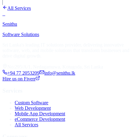
All Services
S
Senithu
Software Solutions
Sri Lanka's leading IT solutions provider, delivering innovative
software, web, and mobile solutions that transform businesses and
drive digital growth.
No:295/A/1, Nedagamuwa, Kotugoda, Sri Lanka
+94 77 2053209
info@senithu.lk
Hire us on Fiverr
Services
Custom Software
Web Development
Mobile App Development
eCommerce Development
All Services
Company