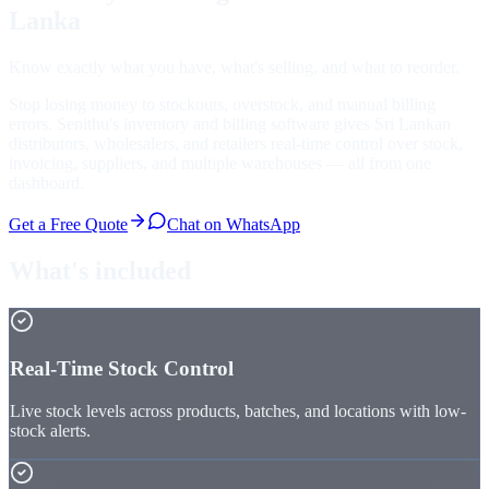
Lanka
Know exactly what you have, what's selling, and what to reorder.
Stop losing money to stockouts, overstock, and manual billing
errors. Senithu's inventory and billing software gives Sri Lankan
distributors, wholesalers, and retailers real-time control over stock,
invoicing, suppliers, and multiple warehouses — all from one
dashboard.
Get a Free Quote
Chat on WhatsApp
What's included
Real-Time Stock Control
Live stock levels across products, batches, and locations with low-
stock alerts.