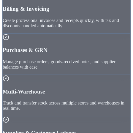
Billing & Invoicing
Create professional invoices and receipts quickly, with tax and
discounts handled automatically.
Purchases & GRN
Manage purchase orders, goods-received notes, and supplier
balances with ease.
Multi-Warehouse
Track and transfer stock across multiple stores and warehouses in
real time.
Supplier & Customer Ledgers