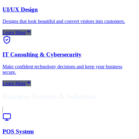
UI/UX Design
Designs that look beautiful and convert visitors into customers.
Learn More
IT Consulting & Cybersecurity
Make confident technology decisions and keep your business
secure.
Learn More
Business Systems & Solutions
POS System