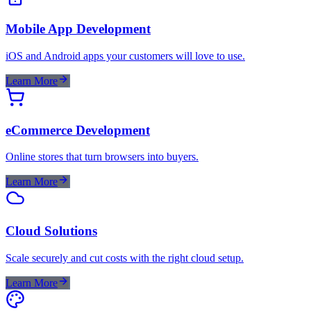
Mobile App Development
iOS and Android apps your customers will love to use.
Learn More
eCommerce Development
Online stores that turn browsers into buyers.
Learn More
Cloud Solutions
Scale securely and cut costs with the right cloud setup.
Learn More