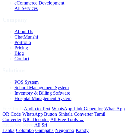
eCommerce Development
All Services
Company
About Us
ChatMunshi
Portfolio
Pricing
Blog
Contact
Solutions
POS System
School Management System
Inventory & Billing Software
Hospital Management System
Free Tools:
Audio to Text
·
WhatsApp Link Generator
·
WhatsApp
QR Code
·
WhatsApp Button
·
Sinhala Converter
·
Tamil
Converter
·
NIC Decoder
·
All Free Tools →
Areas We Serve:
All Sri
Lanka
·
Colombo
·
Gampaha
·
Negombo
·
Kandy