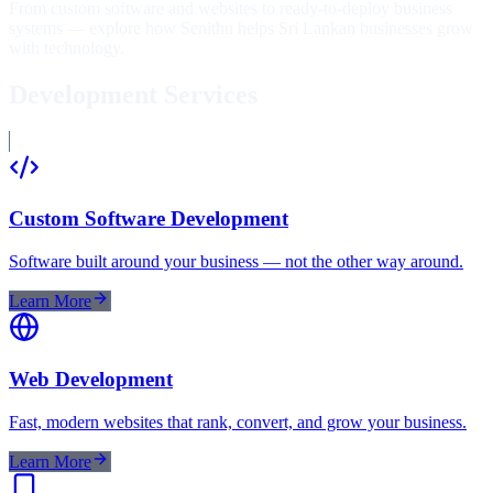
From custom software and websites to ready-to-deploy business
systems — explore how Senithu helps Sri Lankan businesses grow
with technology.
Development Services
Custom Software Development
Software built around your business — not the other way around.
Learn More
Web Development
Fast, modern websites that rank, convert, and grow your business.
Learn More