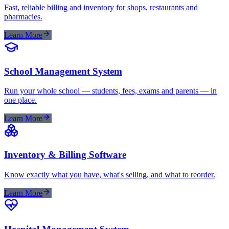
Fast, reliable billing and inventory for shops, restaurants and
pharmacies.
Learn More
School Management System
Run your whole school — students, fees, exams and parents — in
one place.
Learn More
Inventory & Billing Software
Know exactly what you have, what's selling, and what to reorder.
Learn More