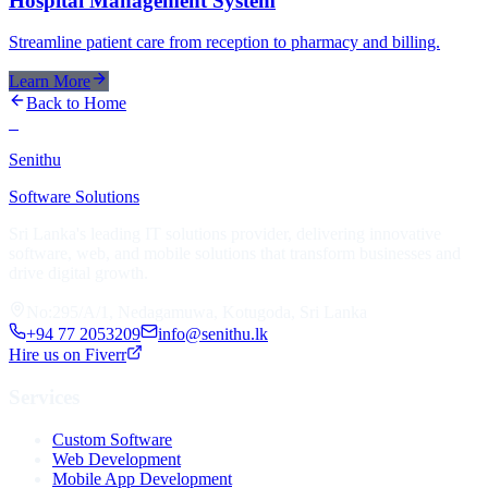
Hospital Management System
Streamline patient care from reception to pharmacy and billing.
Learn More
Back to Home
S
Senithu
Software Solutions
Sri Lanka's leading IT solutions provider, delivering innovative
software, web, and mobile solutions that transform businesses and
drive digital growth.
No:295/A/1, Nedagamuwa, Kotugoda, Sri Lanka
+94 77 2053209
info@senithu.lk
Hire us on Fiverr
Services
Custom Software
Web Development
Mobile App Development