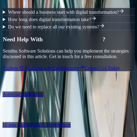
Where should a business start with digital transformation?
How long does digital transformation take?
Do we need to replace all our existing systems?
Need Help With
Digital Transformation
?
Senithu Software Solutions can help you implement the strategies
discussed in this article. Get in touch for a free consultation.
Explore
IT Consulting & Cybersecurity
Contact Us Today
Related Articles
Artificial Intelligence
How AI & Machine Learning Are Transforming Sri
Lankan Businesses in 2026
10 min read
Software Development
Why Sri Lankan Businesses Need Custom Software